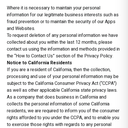
Where it is necessary to maintain your personal
information for our legitimate business interests such as
fraud prevention or to maintain the security of our Apps
and Websites.
To request deletion of any personal information we have
collected about you within the last 12 months, please
contact us using the information and methods provided in
the “How to Contact Us” section of the Privacy Policy.
Notice to California Residents
If you are a resident of California, then the collection,
processing and use of your personal information may be
subject to the California Consumer Privacy Act (“CCPA")
as well as other applicable California state privacy laws.
As a company that does business in California and
collects the personal information of some California
residents, we are required to inform you of the consumer
rights afforded to you under the CCPA, and to enable you
to exercise those rights with regards to any personal