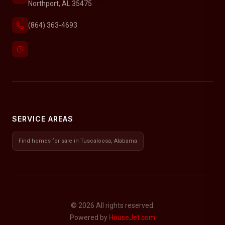
Northport, AL 35475
(864) 363-4693
SERVICE AREAS
Find homes for sale in Tuscaloosa, Alabama
© 2026 All rights reserved.
Powered by
HouseJet.com