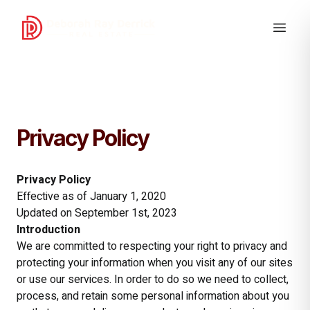
Privacy Policy
Privacy Policy
Effective as of January 1, 2020
Updated on September 1st, 2023
Introduction
We are committed to respecting your right to privacy and
protecting your information when you visit any of our sites
or use our services. In order to do so we need to collect,
process, and retain some personal information about you