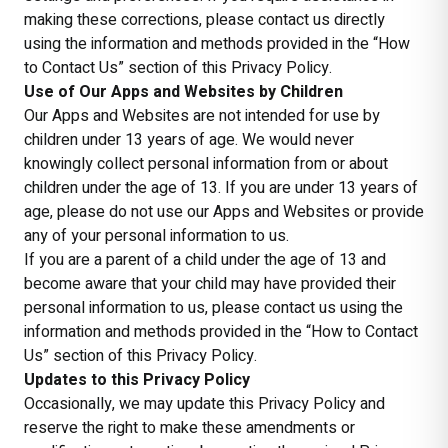
making these corrections, please contact us directly
using the information and methods provided in the “How
to Contact Us” section of this Privacy Policy.
Use of Our Apps and Websites by Children
Our Apps and Websites are not intended for use by
children under 13 years of age. We would never
knowingly collect personal information from or about
children under the age of 13. If you are under 13 years of
age, please do not use our Apps and Websites or provide
any of your personal information to us.
If you are a parent of a child under the age of 13 and
become aware that your child may have provided their
personal information to us, please contact us using the
information and methods provided in the “How to Contact
Us” section of this Privacy Policy.
Updates to this Privacy Policy
Occasionally, we may update this Privacy Policy and
reserve the right to make these amendments or