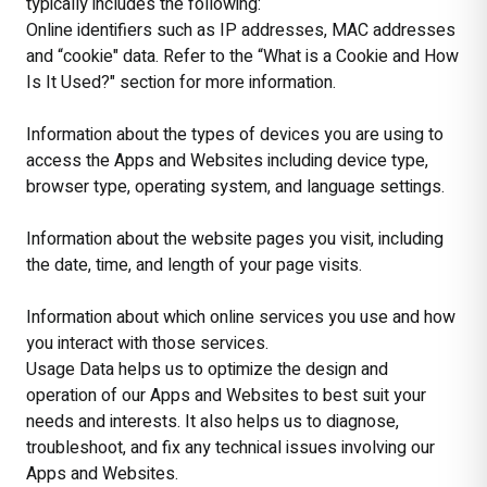
typically includes the following:
Online identifiers such as IP addresses, MAC addresses
and “cookie" data. Refer to the “What is a Cookie and How
Is It Used?" section for more information.
Information about the types of devices you are using to
access the Apps and Websites including device type,
browser type, operating system, and language settings.
Information about the website pages you visit, including
the date, time, and length of your page visits.
Information about which online services you use and how
you interact with those services.
Usage Data helps us to optimize the design and
operation of our Apps and Websites to best suit your
needs and interests. It also helps us to diagnose,
troubleshoot, and fix any technical issues involving our
Apps and Websites.