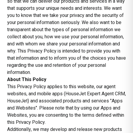
so that we can deliver our products and services in a way
that supports your unique needs and interests. We want
you to know that we take your privacy and the security of
your personal information seriously. We also want to be
transparent about the types of personal information we
collect about you, how we use your personal information,
and with whom we share your personal information and
why. This Privacy Policy is intended to provide you with
that information and to inform you of the choices you have
regarding the use and retention of your personal
information.
About This Policy
This Privacy Policy applies to this website, our agent
websites, and mobile apps (HouseJet Expert Agent CRM,
HouseJet) and associated products and services "Apps
and Websites". Please note that by using our Apps and
Websites, you are consenting to the terms defined within
this Privacy Policy.
Additionally, we may develop and release new products