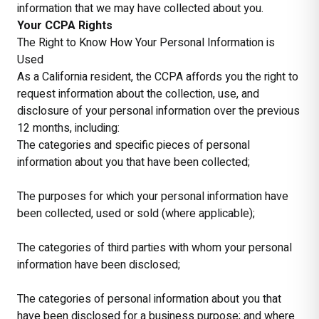
information that we may have collected about you.
Your CCPA Rights
The Right to Know How Your Personal Information is
Used
As a California resident, the CCPA affords you the right to
request information about the collection, use, and
disclosure of your personal information over the previous
12 months, including:
The categories and specific pieces of personal
information about you that have been collected;
The purposes for which your personal information have
been collected, used or sold (where applicable);
The categories of third parties with whom your personal
information have been disclosed;
The categories of personal information about you that
have been disclosed for a business purpose; and where