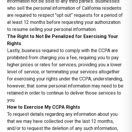
information not be sold to any third parties. Businesses
who sell the personal information of California residents
are required to respect "opt out” requests for a period of
at least 12 months before requesting your authorization
to resume selling your personal information.
The Right to Not Be Penalized for Exercising Your
Rights
Lastly, business required to comply with the CCPA are
prohibited from charging you a fee, requiring you to pay
higher prices or rates for services, providing you a lower
level of service, or terminating your services altogether
for exercising your rights under the CCPA; understanding,
however, that some personal information may need to be
retained in order to continue to deliver those services to
you.
How to Exercise My CCPA Rights
To request details regarding any information about you
that we may have collected over the last 12 months,
and/or to request the deletion of any such information,