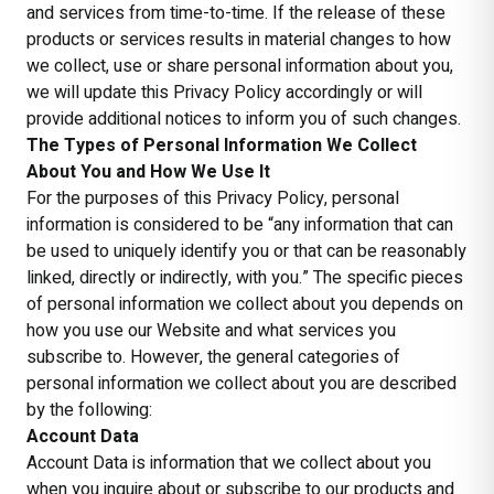
and services from time-to-time. If the release of these
products or services results in material changes to how
we collect, use or share personal information about you,
we will update this Privacy Policy accordingly or will
provide additional notices to inform you of such changes.
The Types of Personal Information We Collect
About You and How We Use It
For the purposes of this Privacy Policy, personal
information is considered to be “any information that can
be used to uniquely identify you or that can be reasonably
linked, directly or indirectly, with you.” The specific pieces
of personal information we collect about you depends on
how you use our Website and what services you
subscribe to. However, the general categories of
personal information we collect about you are described
by the following:
Account Data
Account Data is information that we collect about you
when you inquire about or subscribe to our products and