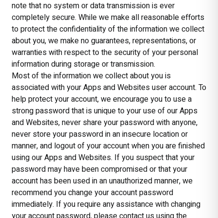
note that no system or data transmission is ever
completely secure. While we make all reasonable efforts
to protect the confidentiality of the information we collect
about you, we make no guarantees, representations, or
warranties with respect to the security of your personal
information during storage or transmission.
Most of the information we collect about you is
associated with your Apps and Websites user account. To
help protect your account, we encourage you to use a
strong password that is unique to your use of our Apps
and Websites, never share your password with anyone,
never store your password in an insecure location or
manner, and logout of your account when you are finished
using our Apps and Websites. If you suspect that your
password may have been compromised or that your
account has been used in an unauthorized manner, we
recommend you change your account password
immediately. If you require any assistance with changing
your account password, please contact us using the