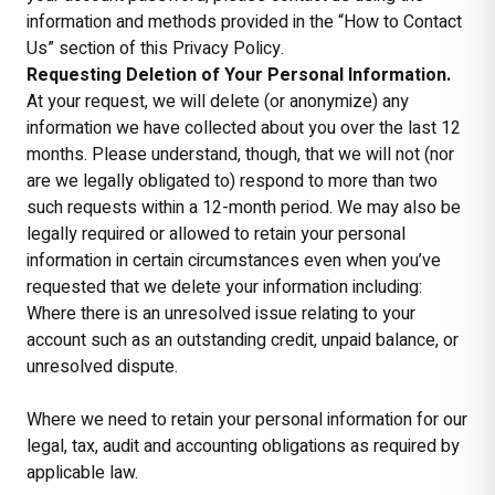
information and methods provided in the “How to Contact
Us” section of this Privacy Policy.
Requesting Deletion of Your Personal Information.
At your request, we will delete (or anonymize) any
information we have collected about you over the last 12
months. Please understand, though, that we will not (nor
are we legally obligated to) respond to more than two
such requests within a 12-month period. We may also be
legally required or allowed to retain your personal
information in certain circumstances even when you’ve
requested that we delete your information including:
Where there is an unresolved issue relating to your
account such as an outstanding credit, unpaid balance, or
unresolved dispute.
Where we need to retain your personal information for our
legal, tax, audit and accounting obligations as required by
applicable law.