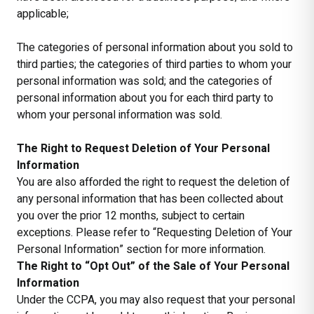
applicable;
The categories of personal information about you sold to
third parties; the categories of third parties to whom your
personal information was sold; and the categories of
personal information about you for each third party to
whom your personal information was sold.
The Right to Request Deletion of Your Personal
Information
You are also afforded the right to request the deletion of
any personal information that has been collected about
you over the prior 12 months, subject to certain
exceptions. Please refer to “Requesting Deletion of Your
Personal Information” section for more information.
The Right to “Opt Out” of the Sale of Your Personal
Information
Under the CCPA, you may also request that your personal