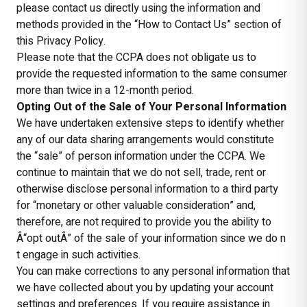
please contact us directly using the information and
methods provided in the “How to Contact Us” section of
this Privacy Policy.
Please note that the CCPA does not obligate us to
provide the requested information to the same consumer
more than twice in a 12-month period.
Opting Out of the Sale of Your Personal Information
We have undertaken extensive steps to identify whether
any of our data sharing arrangements would constitute
the “sale” of person information under the CCPA. We
continue to maintain that we do not sell, trade, rent or
otherwise disclose personal information to a third party
for “monetary or other valuable consideration” and,
therefore, are not required to provide you the ability to
Â“opt outÂ” of the sale of your information since we do n
t engage in such activities.
You can make corrections to any personal information that
we have collected about you by updating your account
settings and preferences. If you require assistance in