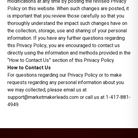
modifications at any time by posting the revised Privacy
Policy on this website. When such changes are posted, it
is important that you review those carefully so that you
thoroughly understand the impact such changes have on
the collection, storage, use and sharing of your personal
information. If you have any further questions regarding
this Privacy Policy, you are encouraged to contact us
directly using the information and methods provided in the
“How to Contact Us” section of this Privacy Policy.
How to Contact Us
For questions regarding our Privacy Policy or to make
requests regarding any personal information about you
we may collected, please email us at
support@marketmakerleads.com or call us at 1-417-881-
4949.