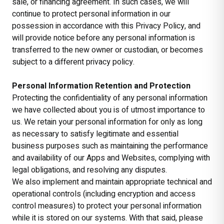
sale, or financing agreement. In such cases, we will
continue to protect personal information in our
possession in accordance with this Privacy Policy, and
will provide notice before any personal information is
transferred to the new owner or custodian, or becomes
subject to a different privacy policy.
Personal Information Retention and Protection
Protecting the confidentiality of any personal information
we have collected about you is of utmost importance to
us. We retain your personal information for only as long
as necessary to satisfy legitimate and essential
business purposes such as maintaining the performance
and availability of our Apps and Websites, complying with
legal obligations, and resolving any disputes.
We also implement and maintain appropriate technical and
operational controls (including encryption and access
control measures) to protect your personal information
while it is stored on our systems. With that said, please