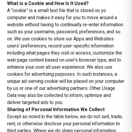
What is a Cookie and How Is It Used?
A “cookie” is a small text file that is stored on yo
computer and makes it easy for you to move around a
website without having to continually re-enter information
such as your username, password, preferences, and so
on. We use cookies to store our Apps and Websites
users’ preferences, record user-specific information
including what pages they visit or access, customize the
web page content based on user's browser type, and to
enhance your over all user experience. We also use
cookies for advertising purposes. In such instances, a
unique ad-serving cookie will be placed on your computer
by us or one of our advertising partners. Other Usage
Data may also be collected to inform, optimize and
deliver targeted ads to you.
Sharing of Personal Information We Collect
Except as noted in the table below, we do not sell, trade,
rent, or otherwise disclose your personal information to
third parties. Where we do share personal information