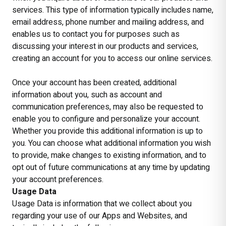
services. This type of information typically includes name,
email address, phone number and mailing address, and
enables us to contact you for purposes such as
discussing your interest in our products and services,
creating an account for you to access our online services.
Once your account has been created, additional
information about you, such as account and
communication preferences, may also be requested to
enable you to configure and personalize your account.
Whether you provide this additional information is up to
you. You can choose what additional information you wish
to provide, make changes to existing information, and to
opt out of future communications at any time by updating
your account preferences.
Usage Data
Usage Data is information that we collect about you
regarding your use of our Apps and Websites, and