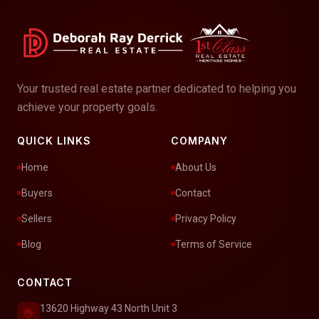
Your trusted real estate partner dedicated to helping you
achieve your property goals.
QUICK LINKS
COMPANY
Home
About Us
Buyers
Contact
Sellers
Privacy Policy
Blog
Terms of Service
CONTACT
13620 Highway 43 North Unit 3