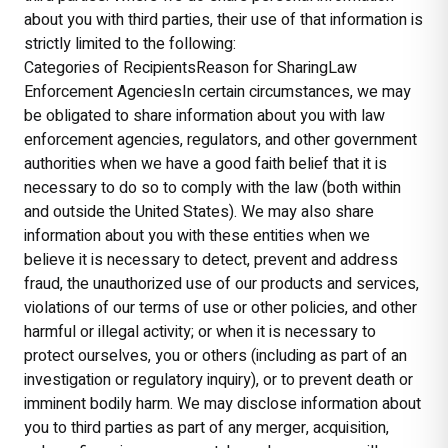
about you with third parties, their use of that information is
strictly limited to the following:
Categories of RecipientsReason for SharingLaw
Enforcement AgenciesIn certain circumstances, we may
be obligated to share information about you with law
enforcement agencies, regulators, and other government
authorities when we have a good faith belief that it is
necessary to do so to comply with the law (both within
and outside the United States). We may also share
information about you with these entities when we
believe it is necessary to detect, prevent and address
fraud, the unauthorized use of our products and services,
violations of our terms of use or other policies, and other
harmful or illegal activity; or when it is necessary to
protect ourselves, you or others (including as part of an
investigation or regulatory inquiry), or to prevent death or
imminent bodily harm. We may disclose information about
you to third parties as part of any merger, acquisition,